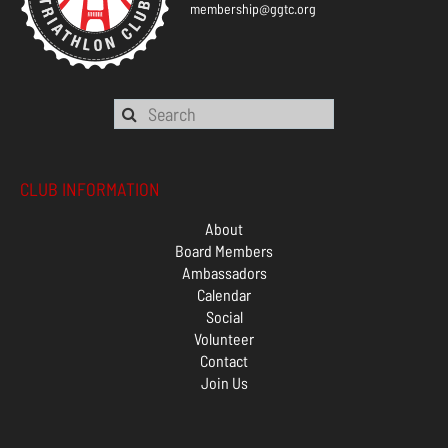
membership@ggtc.org
CLUB INFORMATION
About
Board Members
Ambassadors
Calendar
Social
Volunteer
Contact
Join Us