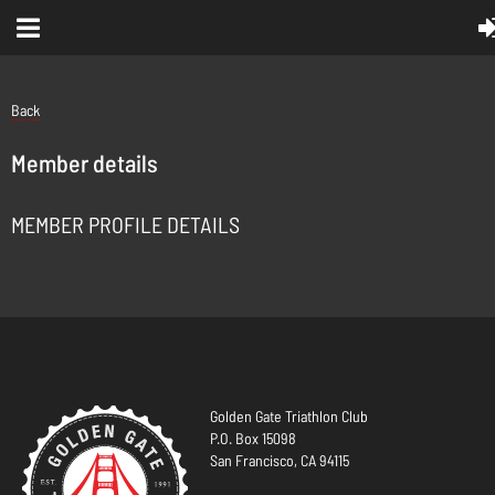
Back
Member details
MEMBER PROFILE DETAILS
Golden Gate Triathlon Club
P.O. Box 15098
San Francisco, CA 94115