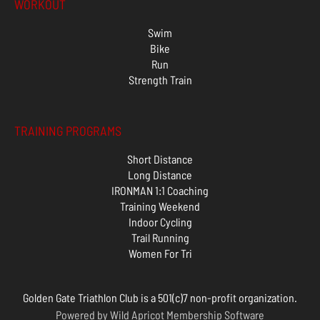
WORKOUT
Swim
Bike
Run
Strength Train
TRAINING PROGRAMS
Short Distance
Long Distance
IRONMAN 1:1 Coaching
Training Weekend
Indoor Cycling
Trail Running
Women For Tri
Golden Gate Triathlon Club is a 501(c)7 non-profit organization.
Powered by
Wild Apricot
Membership Software