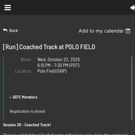
Back
Add to my calendar
[Run] Coached Track at POLO FIELD
When
Wed, October 22, 2025
6:15 PM - 7:30 PM (PDT)
Location
Polo Field (GGP)
REGISTRATION
GGTC Members
Registration is closed
Session 38 - Coached Track!
There is a High School Football game at Kezar so we're doing this workout in