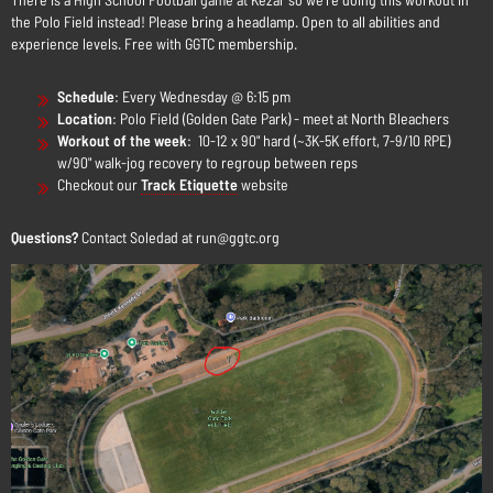
the Polo Field instead! Please bring a headlamp. Open to all abilities and
experience levels. Free with GGTC membership.
Schedule
:
Every Wednesday @ 6:15 pm
Location
: Polo Field (Golden Gate Park) - meet at North Bleachers
Workout of the week
: 10-12 x 90" hard (~3K-5K effort, 7-9/10 RPE)
w/90" walk-jog recovery to regroup between reps
Checkout our
Track Etiquette
website
Questions?
Contact Soledad at run@ggtc.org