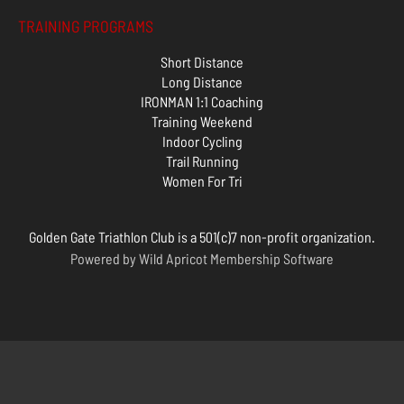
TRAINING PROGRAMS
Short Distance
Long Distance
IRONMAN 1:1 Coaching
Training Weekend
Indoor Cycling
Trail Running
Women For Tri
Golden Gate Triathlon Club is a 501(c)7 non-profit organization.
Powered by
Wild Apricot
Membership Software