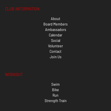
CLUB INFORMATION
About
Board Members
Ambassadors
Calendar
Social
Volunteer
Contact
Join Us
WORKOUT
Swim
Bike
Run
Strength Train