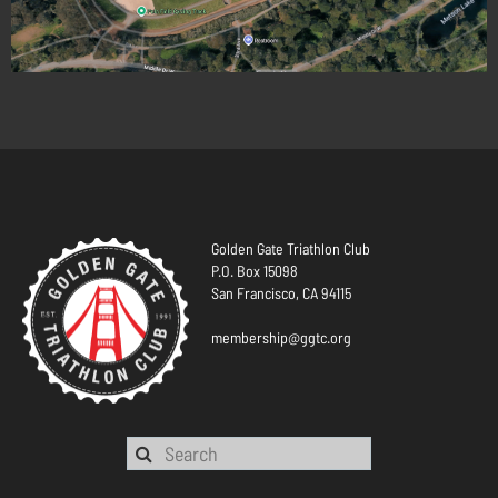
Golden Gate Triathlon Club
P.O. Box 15098
San Francisco, CA 94115
membership@ggtc.org