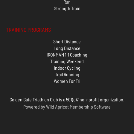
Run
Strength Train
TRAINING PROGRAMS
Short Distance
Long Distance
IRONMAN 1:1 Coaching
Training Weekend
Indoor Cycling
Trail Running
Women For Tri
Golden Gate Triathlon Club is a 501(c)7 non-profit organization.
Powered by
Wild Apricot
Membership Software