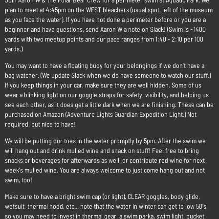
plan to meet at 4:45pm on the WEST bleachers (usual spot, left of the museum
as you face the water). If you have not done a perimeter before or you are a
beginner and have questions, send Aaron W a note on Slack! (Swim is ~1400
yards with two meetup points and our pace ranges from 1:40 - 2:10 per 100
yards.)
You may want to have a floating buoy for your belongings if we don't have a
bag watcher. (We update Slack when we do have someone to watch our stuff.)
If you keep things in your car, make sure they are well hidden. Some of us
wear a blinking light on our goggle straps for safety, visibility, and helping us
see each other, as it does get a little dark when we are finishing. These can be
purchased on Amazon (Adventure Lights Guardian Expedition Light.) Not
required, but nice to have!
We will be putting our toes in the water promptly by 5pm. After the swim we
will hang out and drink mulled wine and snack on stuff! Feel free to bring
snacks or beverages for afterwards as well, or contribute red wine for next
week's mulled wine. You are always welcome to just come hang out and not
swim, too!
Make sure to have a bright swim cap (or light), CLEAR goggles, body glide,
wetsuit, thermal hood, etc... note that the water in winter can get to low 50's,
so you may need to invest in thermal gear, a swim parka, swim light, bucket