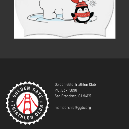
Golden Gate Triathlon Club
P.O. Box 15098
San Francisco, CA 94115
membership@ggtc.org