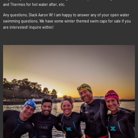
and Thermos for hot water after, etc.
Any questions, Slack Aaron W! I am happy to answer any of your open water
swimming questions. We have some winter themed swim caps for sale if you
are interested! Inquire within!