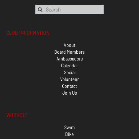
CLUB INFORMATION
About
Board Members
Ambassadors
Calendar
Social
Volunteer
Contact
Join Us
WORKOUT
Swim
Bike