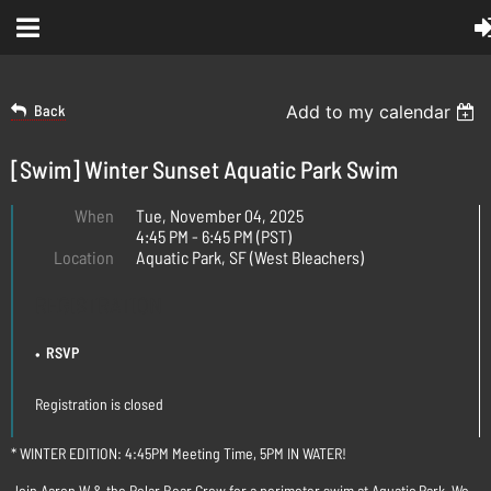
Back
Add to my calendar
[Swim] Winter Sunset Aquatic Park Swim
When
Tue, November 04, 2025
4:45 PM - 6:45 PM (PST)
Location
Aquatic Park, SF (West Bleachers)
REGISTRATION
RSVP
Registration is closed
* WINTER EDITION: 4:45PM Meeting Time, 5PM IN WATER!
Join Aaron W & the Polar Bear Crew for a perimeter swim at Aquatic Park. We