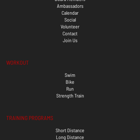
Ambassadors
Calendar
Social
Volunteer
Contact
Join Us
WORKOUT
Swim
Bike
Run
Strength Train
TRAINING PROGRAMS
Short Distance
Long Distance