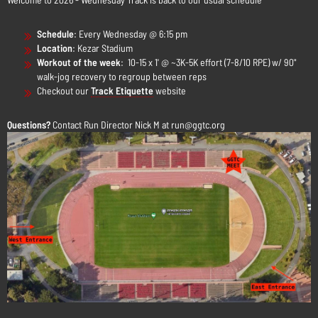
Schedule
:
Every Wednesday @ 6:15 pm
Location
: Kezar Stadium
Workout of the week
: 10-15 x 1' @ ~3K-5K effort (7-8/10 RPE) w/ 90"
walk-jog recovery to regroup between reps
Checkout our
Track Etiquette
website
Questions?
Contact Run Director Nick M at run@ggtc.org