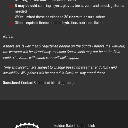
It may be cold
so bring layers, gloves, toe covers, and a neck gaiter as
needed
We've limited these sessions to
30 riders
to ensure safety
Other required items: helmet, hydration, nutrition, flat kit
Notes:
If there are fewer than 5 registered people on the Sunday before the workout,
the workout will be virtual only, meaning Coach Jaffa may not be at the Polo
Field. The Zoom with audio cues will still happen.
Time and location are subject to change based on weather and Polo Field
availability. All updates will be posted in Slack, so stay tuned there!
Questions?
Contact Soledad at bike@ggtc.org
Golden Gate Triathlon Club