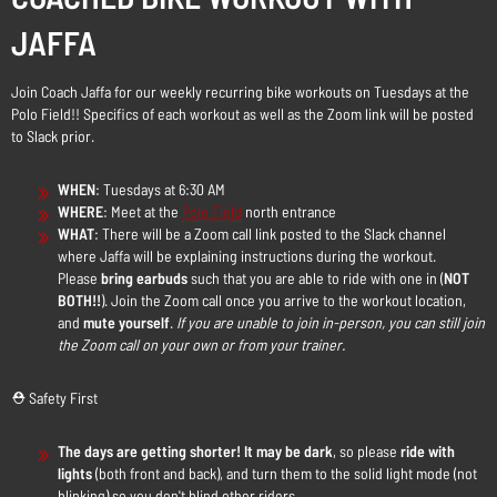
JAFFA
Join Coach Jaffa for our weekly recurring bike workouts on Tuesdays at the
Polo Field!! Specifics of each workout as well as the Zoom link will be posted
to Slack prior.
WHEN
: Tuesdays at 6:30 AM
WHERE
: Meet at the
Polo Field
north entrance
WHAT
: There will be a Zoom call link posted to the Slack channel
where Jaffa will be explaining instructions during the workout.
Please
bring earbuds
such that you are able to ride with one in (
NOT
BOTH!!
). Join the Zoom call once you arrive to the workout location,
and
mute yourself
.
If you are unable to join in-person, you can still join
the Zoom call on your own or from your trainer.
⛑️ Safety First
The days are getting shorter! It may be dark
, so please
ride with
lights
(both front and back), and turn them to the solid light mode (not
blinking) so you don't blind other riders