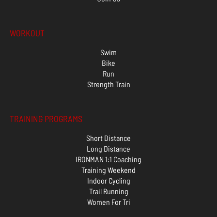
WORKOUT
Swim
Bike
Run
Strength Train
TRAINING PROGRAMS
Short Distance
Long Distance
IRONMAN 1:1 Coaching
Training Weekend
Indoor Cycling
Trail Running
Women For Tri