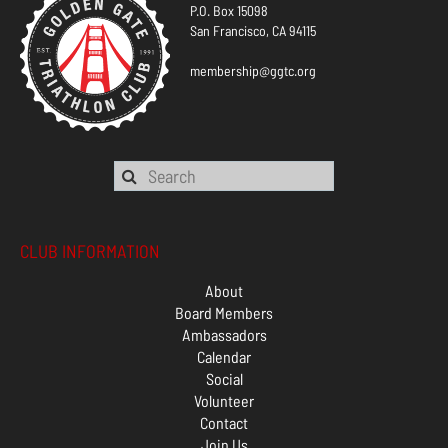
P.O. Box 15098
San Francisco, CA 94115
membership@ggtc.org
CLUB INFORMATION
About
Board Members
Ambassadors
Calendar
Social
Volunteer
Contact
Join Us