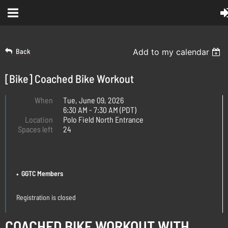
Back
Add to my calendar
[Bike] Coached Bike Workout
When
Tue, June 09, 2026
6:30 AM - 7:30 AM (PDT)
Location
Polo Field North Entrance
Spaces left
24
REGISTRATION
GGTC Members
Registration is closed
COACHED BIKE WORKOUT WITH