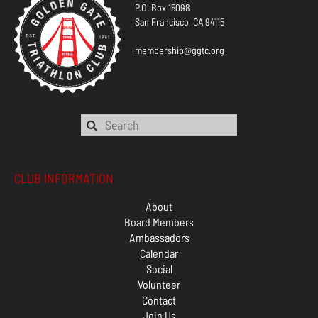
P.O. Box 15098
San Francisco, CA 94115
membership@ggtc.org
CLUB INFORMATION
About
Board Members
Ambassadors
Calendar
Social
Volunteer
Contact
Join Us