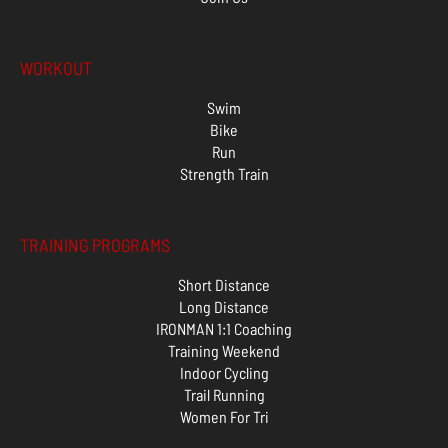
WORKOUT
Swim
Bike
Run
Strength Train
TRAINING PROGRAMS
Short Distance
Long Distance
IRONMAN 1:1 Coaching
Training Weekend
Indoor Cycling
Trail Running
Women For Tri