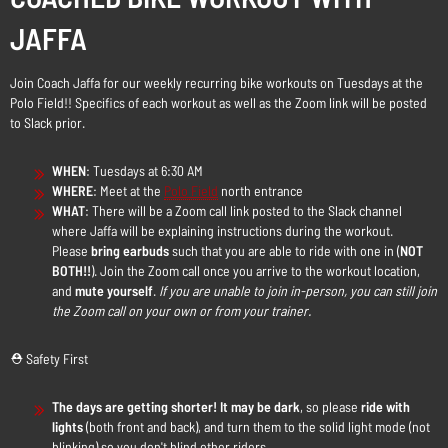
JAFFA
Join Coach Jaffa for our weekly recurring bike workouts on Tuesdays at the
Polo Field!! Specifics of each workout as well as the Zoom link will be posted
to Slack prior.
WHEN
: Tuesdays at 6:30 AM
WHERE
: Meet at the
Polo Field
north entrance
WHAT
: There will be a Zoom call link posted to the Slack channel
where Jaffa will be explaining instructions during the workout.
Please
bring earbuds
such that you are able to ride with one in (
NOT
BOTH!!
). Join the Zoom call once you arrive to the workout location,
and
mute yourself
.
If you are unable to join in-person, you can still join
the Zoom call on your own or from your trainer.
⛑️ Safety First
The days are getting shorter! It may be dark
, so please
ride with
lights
(both front and back), and turn them to the solid light mode (not
blinking) so you don't blind other riders