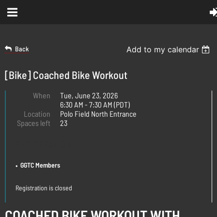
Back
Add to my calendar
[Bike] Coached Bike Workout
When
Tue, June 23, 2026
6:30 AM - 7:30 AM (PDT)
Location
Polo Field North Entrance
Spaces left
23
REGISTRATION
GGTC Members
Registration is closed
COACHED BIKE WORKOUT WITH