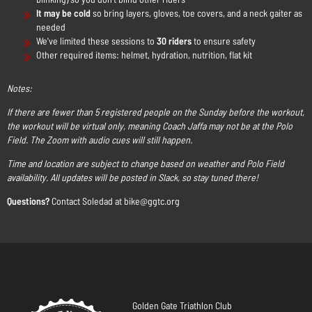
It may be cold
so bring layers, gloves, toe covers, and a neck gaiter as
needed
We've limited these sessions to
30 riders
to ensure safety
Other required items: helmet, hydration, nutrition, flat kit
Notes:
If there are fewer than 5 registered people on the Sunday before the workout,
the workout will be virtual only, meaning Coach Jaffa may not be at the Polo
Field. The Zoom with audio cues will still happen.
Time and location are subject to change based on weather and Polo Field
availability. All updates will be posted in Slack, so stay tuned there!
Questions?
Contact Soledad at bike@ggtc.org
Golden Gate Triathlon Club