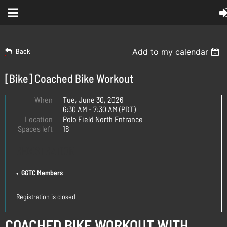
Back
Add to my calendar
[Bike] Coached Bike Workout
When
Tue, June 30, 2026
6:30 AM - 7:30 AM (PDT)
Location
Polo Field North Entrance
Spaces left
18
REGISTRATION
GGTC Members
Registration is closed
COACHED BIKE WORKOUT WITH