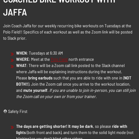
JAFFA
Join Coach Jaffa for our weekly recurring bike workouts on Tuesdays at the
Polo Field!! Specifics of each workout as well as the Zoom link will be posted
to Slack prior.
WHEN
: Tuesdays at 6:30 AM
WHERE
: Meet at the
Polo Field
north entrance
WHAT
: There will be a Zoom call link posted to the Slack channel
where Jaffa will be explaining instructions during the workout.
Please
bring earbuds
such that you are able to ride with one in (
NOT
BOTH!!
). Join the Zoom call once you arrive to the workout location,
and
mute yourself
.
If you are unable to join in-person, you can still join
the Zoom call on your own or from your trainer.
⛑️ Safety First
The days are getting shorter! It may be dark
, so please
ride with
lights
(both front and back), and turn them to the solid light mode (not
blinking) so you don't blind other riders