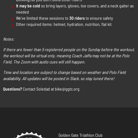
It may be cold
so bring layers, gloves, toe covers, and a neck gaiter as
needed
We've limited these sessions to
30 riders
to ensure safety
Other required items: helmet, hydration, nutrition, flat kit
Notes:
If there are fewer than 5 registered people on the Sunday before the workout,
the workout will be virtual only, meaning Coach Jaffa may not be at the Polo
Field. The Zoom with audio cues will still happen.
Time and location are subject to change based on weather and Polo Field
availability. All updates will be posted in Slack, so stay tuned there!
Questions?
Contact Soledad at bike@ggtc.org
Golden Gate Triathlon Club