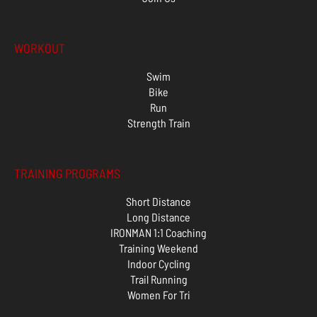
WORKOUT
Swim
Bike
Run
Strength Train
TRAINING PROGRAMS
Short Distance
Long Distance
IRONMAN 1:1 Coaching
Training Weekend
Indoor Cycling
Trail Running
Women For Tri