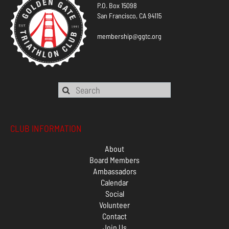
P.O. Box 15098
San Francisco, CA 94115
membership@ggtc.org
CLUB INFORMATION
About
Board Members
Ambassadors
Calendar
Social
Volunteer
Contact
Join Us