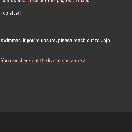
on our swims,
check out this page with maps
.
m up after!
 swimmer. If you're unsure, please reach out to Jojo
.
You can check out the live temperature at