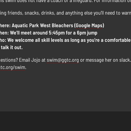
is swim does not have a coach or a lifeguard. For information 
ing friends, snacks, drinks, and anything else you'll need to war
ere: Aquatic Park West Bleachers (
Google Maps
)
en: We'll meet around 5:45pm for a 6pm jump
o: We welcome all skill levels as long as you're a comfortable
 talk it out.
estions? Email Jojo at
swim@ggtc.org
or message her on slack
tc.org/swim
.