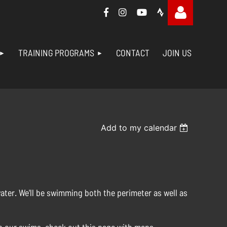




TRAINING PROGRAMS
CONTACT
JOIN US
Log in
Add to my calendar
water. We'll be swimming both the perimeter as well as