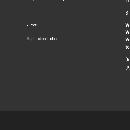
Th
REGISTRATION
Br
Wh
RSVP
Wh
Registration is closed
Wh
to
Qu
gg