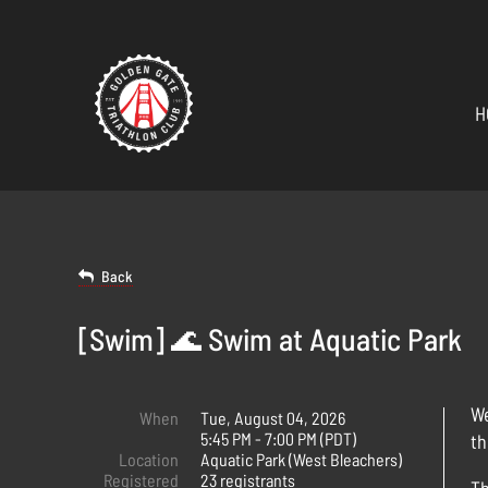
H
Back
[Swim] 🌊 Swim at Aquatic Park
We
When
Tue, August 04, 2026
5:45 PM - 7:00 PM (PDT)
th
Location
Aquatic Park (West Bleachers)
Registered
23 registrants