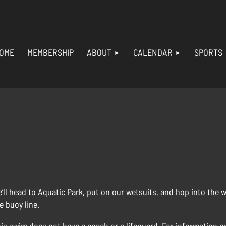
OME
MEMBERSHIP
ABOUT
CALENDAR
SPORTS
’ll head to Aquatic Park, put on our wetsuits, and hop into the 
e buoy line.