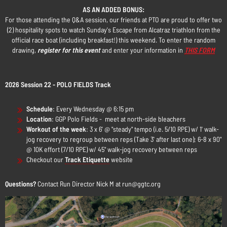
AS AN ADDED BONUS:
For those attending the Q&A session, our friends at PTO are proud to offer two
(2) hospitality spots to watch Sunday's Escape from Alcatraz triathlon from the
official race boat (including breakfast!) this weekend. To enter the random
drawing,
register for this event
and enter your information in
THIS FORM
2026 Session 22 - POLO FIELDS Track
Schedule
:
Every Wednesday @ 6:15 pm
Location
: GGP Polo Fields - meet at north-side bleachers
Workout of the week
: 3 x 6' @ "steady" tempo (i.e. 5/10 RPE) w/ 1' walk-
jog recovery to regroup between reps (Take 3' after last one); 6-8 x 90"
@ 10K effort (7/10 RPE) w/ 45" walk-jog recovery between reps
Checkout our
Track Etiquette
website
Questions?
Contact Run Director Nick M at run@ggtc.org