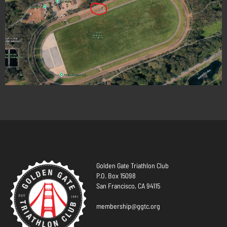
Golden Gate Triathlon Club
P.O. Box 15098
San Francisco, CA 94115
membership@ggtc.org