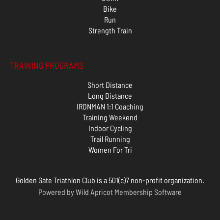
Bike
Run
Strength Train
TRAINING PROGRAMS
Short Distance
Long Distance
IRONMAN 1:1 Coaching
Training Weekend
Indoor Cycling
Trail Running
Women For Tri
Golden Gate Triathlon Club is a 501(c)7 non-profit organization.
Powered by
Wild Apricot
Membership Software