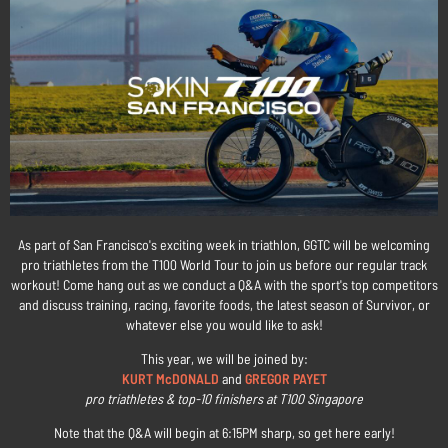
As part of San Francisco's exciting week in triathlon, GGTC will be welcoming
pro triathletes from the T100 World Tour to join us before our regular track
workout! Come hang out as we conduct a Q&A with the sport's top competitors
and discuss training, racing, favorite foods, the latest season of Survivor, or
whatever else you would like to ask!
This year, we will be joined by:
KURT McDONALD
and
GREGOR PAYET
pro triathletes & top-10 finishers at T100 Singapore
Note that the Q&A will begin at 6:15PM sharp, so get here early!