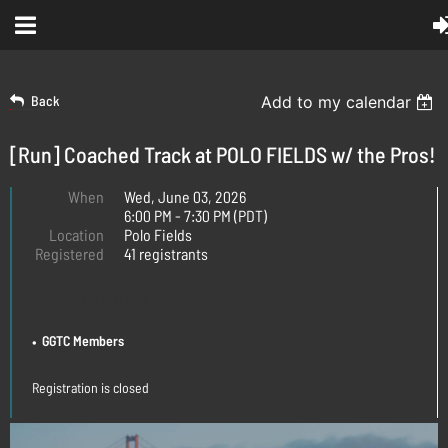
Back
Add to my calendar
[Run] Coached Track at POLO FIELDS w/ the Pros!
When
Wed, June 03, 2026
6:00 PM - 7:30 PM (PDT)
Location
Polo Fields
Registered
41 registrants
REGISTRATION
GGTC Members
Registration is closed