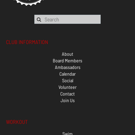
CLUB INFORMATION
About
Board Members
Ambassadors
Calendar
Social
Volunteer
Contact
Join Us
WORKOUT
Swim